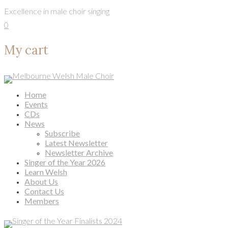
Skip to content
Excellence in male choir singing
0
My cart
Home
Events
CDs
News
Subscribe
Latest Newsletter
Newsletter Archive
Singer of the Year 2026
Learn Welsh
About Us
Contact Us
Members