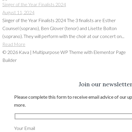
Singer of the Year Finalists 2024
August 11, 2024
Singer of the Year Finalists 2024 The 3 finalists are Esther
Counsel (soprano), Ben Glover (tenor) and Lisette Bolton
(soprano). They will perform with the choir at our concert on...
Read More
© 2026 Kava | Multipurpose WP Theme with Elementor Page
Builder
Join our newslette
Please complete this form to receive email advice of our
more.
Your Email