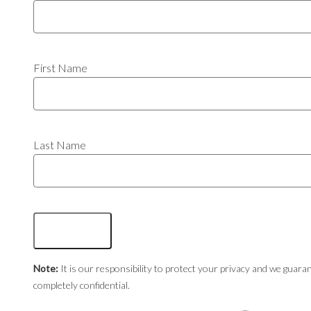
First Name
Last Name
Note:
It is our responsibility to protect your privacy and we guaran
completely confidential.