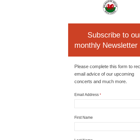
Subscribe to ou
monthly Newsletter
Please complete this form to re
email advice of our upcoming
concerts and much more.
Email Address
*
First Name