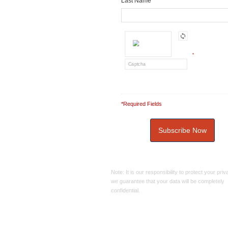
Last Name
*
*Required Fields
Note: It is our responsibility to protect your pri
we guarantee that your data will be completely
confidential.